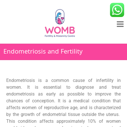
Endometriosis and Fertility
Endometriosis is a common cause of infertility in
women. It is essential to diagnose and treat
endometriosis as early as possible to improve the
chances of conception. It is a medical condition that
affects women of reproductive age, and is characterized
by the growth of endometrial tissue outside the uterus.
This condition affects approximately 10% of women