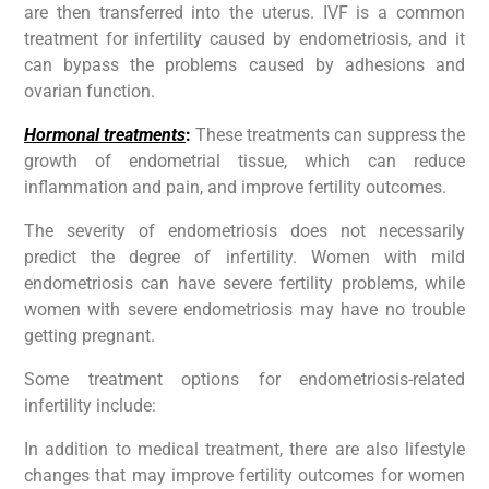
are then transferred into the uterus. IVF is a common
treatment for infertility caused by endometriosis, and it
can bypass the problems caused by adhesions and
ovarian function.
Hormonal treatments
:
These treatments can suppress the
growth of endometrial tissue, which can reduce
inflammation and pain, and improve fertility outcomes.
The severity of endometriosis does not necessarily
predict the degree of infertility. Women with mild
endometriosis can have severe fertility problems, while
women with severe endometriosis may have no trouble
getting pregnant.
Some treatment options for endometriosis-related
infertility include:
In addition to medical treatment, there are also lifestyle
changes that may improve fertility outcomes for women