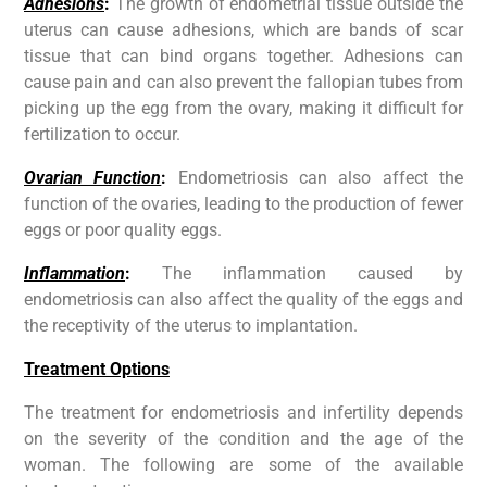
Adhesions
:
The growth of endometrial tissue outside the
uterus can cause adhesions, which are bands of scar
tissue that can bind organs together. Adhesions can
cause pain and can also prevent the fallopian tubes from
picking up the egg from the ovary, making it difficult for
fertilization to occur.
Ovarian Function
:
Endometriosis can also affect the
function of the ovaries, leading to the production of fewer
eggs or poor quality eggs.
Inflammation
:
The inflammation caused by
endometriosis can also affect the quality of the eggs and
the receptivity of the uterus to implantation.
Treatment Options
The treatment for endometriosis and infertility depends
on the severity of the condition and the age of the
woman. The following are some of the available