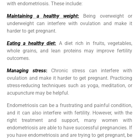
with endometriosis. These include:
Maintaining a healthy weight
:
Being overweight or
underweight can interfere with ovulation and make it
harder to get pregnant.
Eating a healthy diet
:
A diet rich in fruits, vegetables,
whole grains, and lean proteins may improve fertility
outcomes.
Managing stress
:
Chronic stress can interfere with
ovulation and make it harder to get pregnant. Practicing
stress-reducing techniques such as yoga, meditation, or
acupuncture may be helpful.
Endometriosis can be a frustrating and painful condition,
and it can also interfere with fertility. However, with the
right treatment and support, many women with
endometriosis are able to have successful pregnancies. If
you have endometriosis and are trying to get pregnant, be