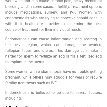
worldwide and can cause chronic pain, heavy menstrual
bleeding, and in some cases, infertility. Treatment options
include medications, surgery, and IVF. Women with
endometriosis who are trying to conceive should consult
with their healthcare provider to determine the best
course of treatment for their individual needs.
Endometriosis can cause inflammation and scarring in
the pelvic region, which can damage the ovaries,
fallopian tubes, and uterus. This damage can make it
harder for sperm to fertilize an egg or for a fertilized egg
to implant in the uterus.
Some women with endometriosis have no trouble getting
pregnant, while others may struggle for years or require
fertility treatments such as IVF.
Endometriosis is believed to be due to several factors,
including: