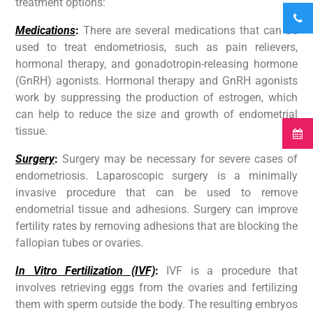
treatment options:
Medications
:
There are several medications that can be
used to treat endometriosis, such as pain relievers,
hormonal therapy, and gonadotropin-releasing hormone
(GnRH) agonists. Hormonal therapy and GnRH agonists
work by suppressing the production of estrogen, which
can help to reduce the size and growth of endometrial
tissue.
Surgery
:
Surgery may be necessary for severe cases of
endometriosis. Laparoscopic surgery is a minimally
invasive procedure that can be used to remove
endometrial tissue and adhesions. Surgery can improve
fertility rates by removing adhesions that are blocking the
fallopian tubes or ovaries.
In Vitro Fertilization (IVF)
:
IVF is a procedure that
involves retrieving eggs from the ovaries and fertilizing
them with sperm outside the body. The resulting embryos