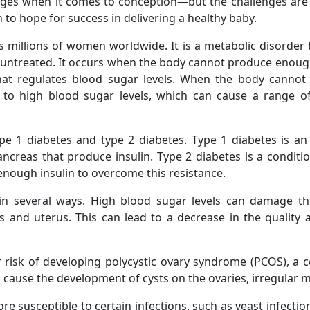
ges when it comes to conception—but the challenges are
 to hope for success in delivering a healthy baby.
ts millions of women worldwide. It is a metabolic disorder
t untreated. It occurs when the body cannot produce enough in
 regulates blood sugar levels. When the body cannot p
ds to high blood sugar levels, which can cause a range 
ype 1 diabetes and type 2 diabetes. Type 1 diabetes is a
ncreas that produce insulin. Type 2 diabetes is a condit
enough insulin to overcome this resistance.
 in several ways. High blood sugar levels can damage th
s and uterus. This can lead to a decrease in the quality
 risk of developing polycystic ovary syndrome (PCOS), a c
use the development of cysts on the ovaries, irregular mens
susceptible to certain infections, such as yeast infection