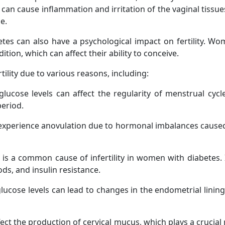
 can cause inflammation and irritation of the vaginal tissues
e.
abetes can also have a psychological impact on fertility. W
ition, which can affect their ability to conceive.
lity due to various reasons, including:
lucose levels can affect the regularity of menstrual cycle
period.
erience anovulation due to hormonal imbalances caused by 
is a common cause of infertility in women with diabetes. 
ods, and insulin resistance.
ucose levels can lead to changes in the endometrial lining
ect the production of cervical mucus, which plays a crucial