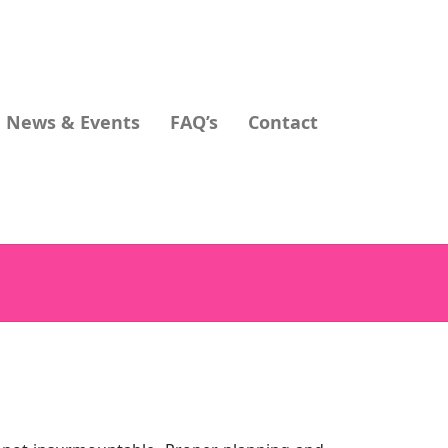
News & Events
FAQ’s
Contact