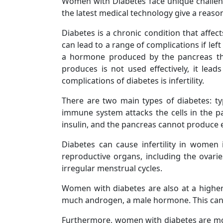
Women with Diabetes face unique challen
the latest medical technology give a reason
Diabetes is a chronic condition that affec
can lead to a range of complications if lef
a hormone produced by the pancreas that
produces is not used effectively, it lea
complications of diabetes is infertility.
There are two main types of diabetes: t
immune system attacks the cells in the pa
insulin, and the pancreas cannot produce 
Diabetes can cause infertility in women
reproductive organs, including the ovarie
irregular menstrual cycles.
Women with diabetes are also at a higher
much androgen, a male hormone. This can ca
Furthermore, women with diabetes are more 