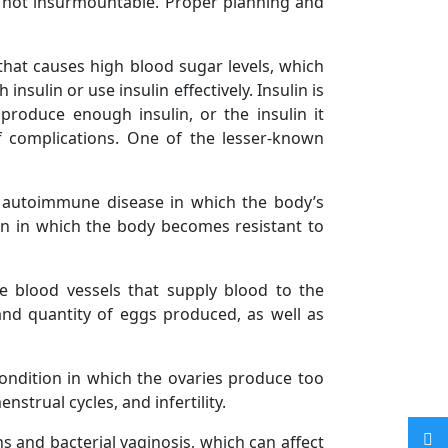
 not insurmountable. Proper planning and
 that causes high blood sugar levels, which
sulin or use insulin effectively. Insulin is
roduce enough insulin, or the insulin it
of complications. One of the lesser-known
n autoimmune disease in which the body’s
ion in which the body becomes resistant to
e blood vessels that supply blood to the
 and quantity of eggs produced, as well as
ondition in which the ovaries produce too
trual cycles, and infertility.
s and bacterial vaginosis, which can affect