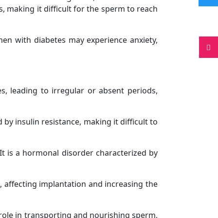
, making it difficult for the sperm to reach
omen with diabetes may experience anxiety,
s, leading to irregular or absent periods,
insulin resistance, making it difficult to
It is a hormonal disorder characterized by
, affecting implantation and increasing the
 role in transporting and nourishing sperm,