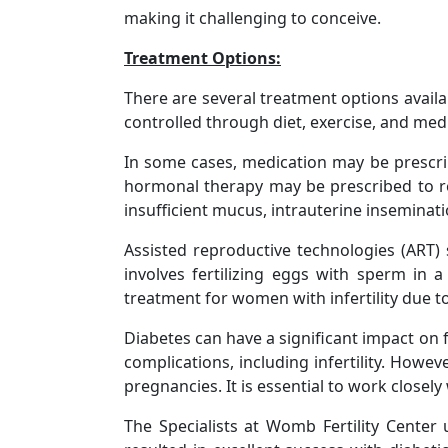
making it challenging to conceive.
Treatment Options:
There are several treatment options availab
controlled through diet, exercise, and medi
In some cases, medication may be prescri
hormonal therapy may be prescribed to re
insufficient mucus, intrauterine inseminati
Assisted reproductive technologies (ART) s
involves fertilizing eggs with sperm in 
treatment for women with infertility due to
Diabetes can have a significant impact on 
complications, including infertility. How
pregnancies. It is essential to work closel
The Specialists at Womb Fertility Cente