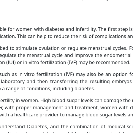
le for women with diabetes and infertility. The first step is
cation. This can help to reduce the risk of complications and
bed to stimulate ovulation or regulate menstrual cycles. 
gulate the menstrual cycle and improve the endometrial l
on (IUI) or in-vitro fertilization (IVF) may be recommended.
uch as in vitro fertilization (IVF) may also be an option f
a laboratory and then transferring the resulting embryos 
 a range of conditions, including diabetes.
fertility in women. High blood sugar levels can damage the
ever, with proper management and treatment, women with di
y with a healthcare provider to manage blood sugar levels and
r understand Diabetes, and the combination of medical sc