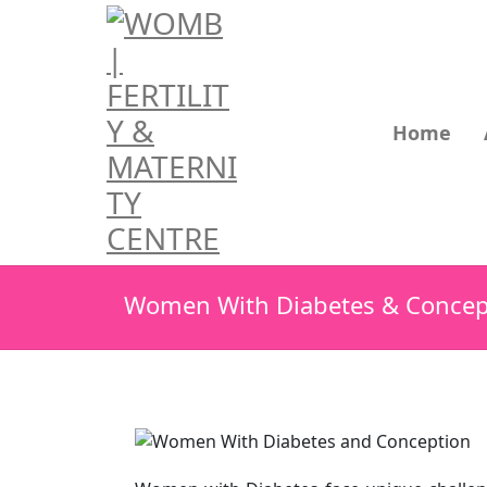
Home
Women With Diabetes & Concep