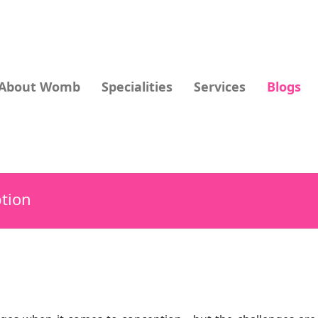
About Womb
Specialities
Services
Blogs
tion