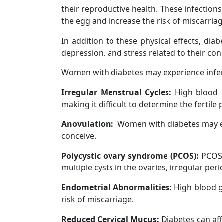
their reproductive health. These infections
the egg and increase the risk of miscarriag
In addition to these physical effects, di
depression, and stress related to their cond
Women with diabetes may experience inferti
Irregular Menstrual Cycles:
High blood g
making it difficult to determine the fertile 
Anovulation:
Women with diabetes may exp
conceive.
Polycystic ovary syndrome (PCOS):
PCOS 
multiple cysts in the ovaries, irregular peri
Endometrial Abnormalities:
High blood gl
risk of miscarriage.
Reduced Cervical Mucus:
Diabetes can aff