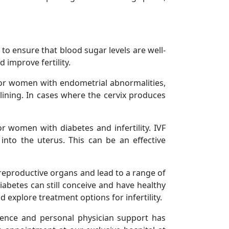
 to ensure that blood sugar levels are well-
 improve fertility.
For women with endometrial abnormalities,
ining. In cases where the cervix produces
or women with diabetes and infertility. IVF
into the uterus. This can be an effective
 reproductive organs and lead to a range of
abetes can still conceive and have healthy
 explore treatment options for infertility.
ience and personal physician support has